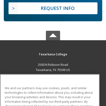
REQUEST INFO
Texarkana College
2500 N Robison Road
Texarkana, TX 75599 US
MAIN CONTENT
Career Training
We and our partners may use cookies, pixels, and similar
technologies to collect information about you, including about
ADDITIONAL RESOURCES
your browsing activities and devices. This may result in your
information being collected by our third-party partners. By
Military
Student Blog
choosing to "Accept All Cookies", you agree to these practices,