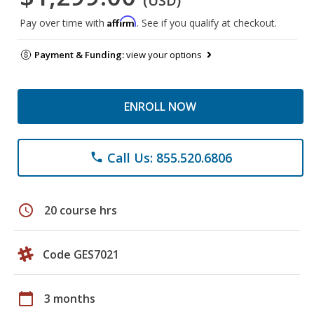
(USD)
Affirm
Pay over time with
. See if you qualify at checkout.
Payment & Funding:
view your options
ENROLL NOW
Call Us: 855.520.6806
phone
schedule
20 course hrs
Code GES7021
calendar_today
3 months