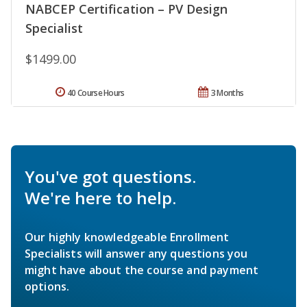
NABCEP Certification – PV Design
Specialist
$1499.00
40 Course Hours
3 Months
You've got questions.
We're here to help.
Our highly knowledgeable Enrollment
Specialists will answer any questions you
might have about the course and payment
options.