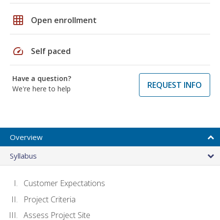
grid_on
Open enrollment
speed
Self paced
Have a question?
REQUEST INFO
We're here to help
Overview
Syllabus
Customer Expectations
Project Criteria
Assess Project Site