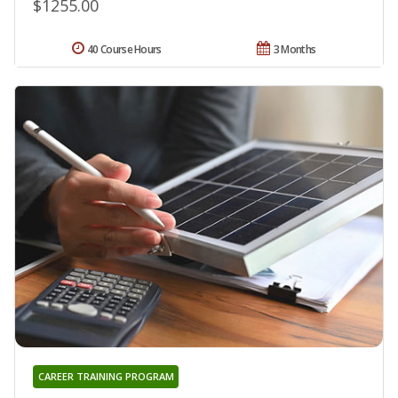
$1255.00
40 Course Hours
3 Months
CAREER TRAINING PROGRAM