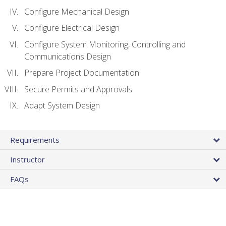
Configure Mechanical Design
Configure Electrical Design
Configure System Monitoring, Controlling and
Communications Design
Prepare Project Documentation
Secure Permits and Approvals
Adapt System Design
Requirements
Instructor
FAQs