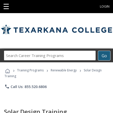
☰
LOGIN
Search
Go
Career
Training
›
›
›
Programs
Training Programs
Renewable Energy
Solar Design
Training
phone
Call Us: 855.520.6806
Solar Design Training