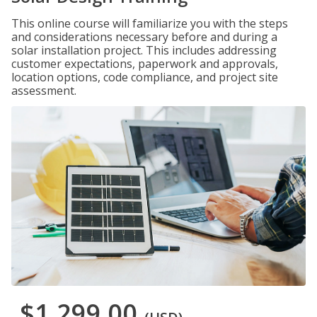
This online course will familiarize you with the steps
and considerations necessary before and during a
solar installation project. This includes addressing
customer expectations, paperwork and approvals,
location options, code compliance, and project site
assessment.
$1,299.00