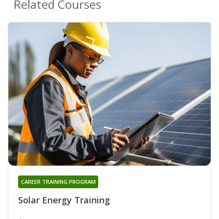
Related Courses
CAREER TRAINING PROGRAM
Solar Energy Training